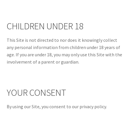
CHILDREN UNDER 18
This Site is not directed to nor does it knowingly collect
any personal information from children under 18 years of
age. If you are under 18, you may only use this Site with the
involvement of a parent or guardian.
YOUR CONSENT
By using our Site, you consent to our privacy policy.