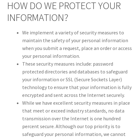
HOW DO WE PROTECT YOUR
INFORMATION?
We implement a variety of security measures to
maintain the safety of your personal information
when you submit a request, place an order or access
your personal information.
These security measures include: password
protected directories and databases to safeguard
your information or SSL (Secure Sockets Layer)
technology to ensure that your information is fully
encrypted and sent across the Internet securely.
While we have excellent security measures in place
that meet or exceed industry standards, no data
transmission over the Internet is one hundred
percent secure. Although our top priority is to
safeguard your personal information, we cannot