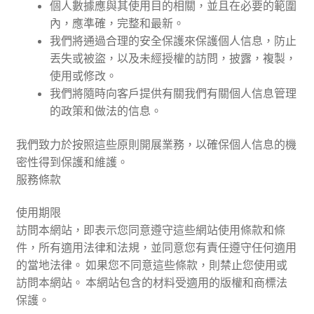
個人數據應與其使用目的相關，並且在必要的範圍
內，應準確，完整和最新。
我們將通過合理的安全保護來保護個人信息，防止
丟失或被盜，以及未經授權的訪問，披露，複製，
使用或修改。
我們將隨時向客戶提供有關我們有關個人信息管理
的政策和做法的信息。
我們致力於按照這些原則開展業務，以確保個人信息的機
密性得到保護和維護。
服務條款
使用期限
訪問本網站，即表示您同意遵守這些網站使用條款和條
件，所有適用法律和法規，並同意您有責任遵守任何適用
的當地法律。 如果您不同意這些條款，則禁止您使用或
訪問本網站。 本網站包含的材料受適用的版權和商標法
保護。