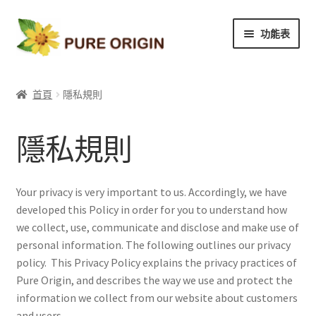
略
跳
功能表
過
至
導
內
我們的品質
覽
容
首頁
隱私規則
產品目錄
隱私規則
關於我們
聯繫我們
Your privacy is very important to us. Accordingly, we have
developed this Policy in order for you to understand how
優惠訊息
we collect, use, communicate and disclose and make use of
personal information. The following outlines our privacy
policy. This Privacy Policy explains the privacy practices of
Pure Origin, and describes the way we use and protect the
information we collect from our website about customers
and users.