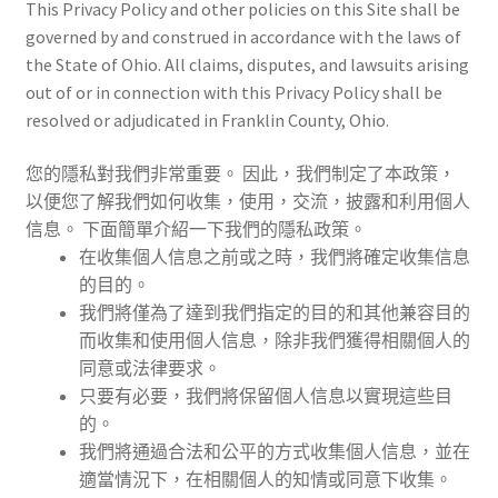
This Privacy Policy and other policies on this Site shall be
governed by and construed in accordance with the laws of
the State of Ohio. All claims, disputes, and lawsuits arising
out of or in connection with this Privacy Policy shall be
resolved or adjudicated in Franklin County, Ohio.
您的隱私對我們非常重要。 因此，我們制定了本政策，
以便您了解我們如何收集，使用，交流，披露和利用個人
信息。 下面簡單介紹一下我們的隱私政策。
在收集個人信息之前或之時，我們將確定收集信息
的目的。
我們將僅為了達到我們指定的目的和其他兼容目的
而收集和使用個人信息，除非我們獲得相關個人的
同意或法律要求。
只要有必要，我們將保留個人信息以實現這些目
的。
我們將通過合法和公平的方式收集個人信息，並在
適當情況下，在相關個人的知情或同意下收集。