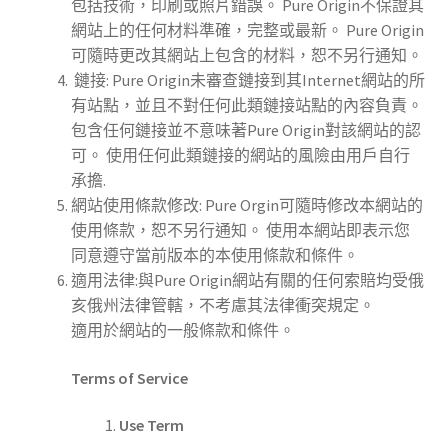
包括技術，印刷或照片錯誤。 Pure Origin不保證其
網站上的任何材料準確，完整或最新。 Pure Origin
可隨時更改其網站上包含的材料，恕不另行通知。
鏈接: Pure Origin未審查鏈接到其Internet網站的所
有站點，並且不對任何此類鏈接站點的內容負責。
包含任何鏈接並不意味著Pure Origin對該網站的認
可。 使用任何此類鏈接的網站的風險由用戶自行
承擔.
網站使用條款修改: Pure Orgin可隨時修改本網站的
使用條款，恕不另行通知。 使用本網站即表示您
同意遵守當前版本的本使用條款和條件。
適用法律:與Pure Origin網站有關的任何索賠均受俄
亥俄州法律管轄，不考慮其法律衝突規定。
適用於網站的一般條款和條件。
Terms of Service
Use Term