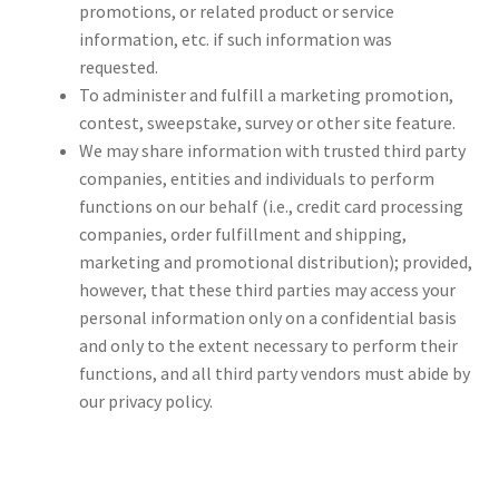
promotions, or related product or service
information, etc. if such information was
requested.
To administer and fulfill a marketing promotion,
contest, sweepstake, survey or other site feature.
We may share information with trusted third party
companies, entities and individuals to perform
functions on our behalf (i.e., credit card processing
companies, order fulfillment and shipping,
marketing and promotional distribution); provided,
however, that these third parties may access your
personal information only on a confidential basis
and only to the extent necessary to perform their
functions, and all third party vendors must abide by
our privacy policy.