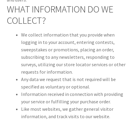
WHAT INFORMATION DO WE
COLLECT?
We collect information that you provide when
logging in to your account, entering contests,
sweepstakes or promotions, placing an order,
subscribing to any newsletters, responding to
surveys, utilizing our store locator services or other
requests for information.
Any data we request that is not required will be
specified as voluntary or optional.
Information received in connection with providing
your service or fulfilling your purchase order.
Like most websites, we gather general visitor
information, and track visits to our website.