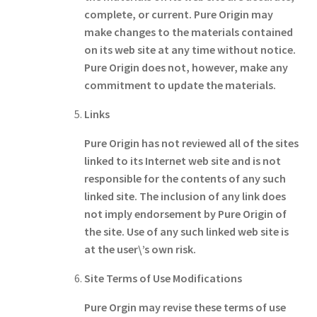
complete, or current. Pure Origin may
make changes to the materials contained
on its web site at any time without notice.
Pure Origin does not, however, make any
commitment to update the materials.
Links
Pure Origin has not reviewed all of the sites
linked to its Internet web site and is not
responsible for the contents of any such
linked site. The inclusion of any link does
not imply endorsement by Pure Origin of
the site. Use of any such linked web site is
at the user\’s own risk.
Site Terms of Use Modifications
Pure Orgin may revise these terms of use