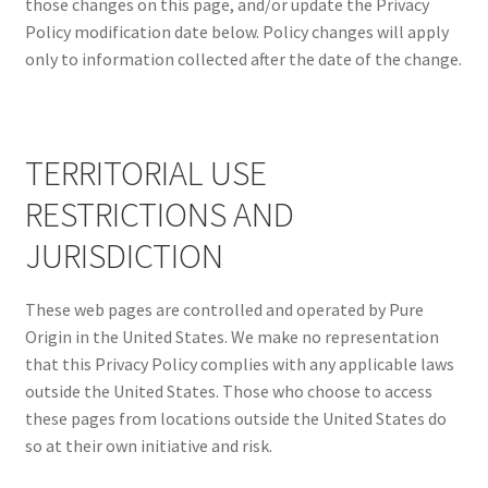
those changes on this page, and/or update the Privacy
Policy modification date below. Policy changes will apply
only to information collected after the date of the change.
TERRITORIAL USE
RESTRICTIONS AND
JURISDICTION
These web pages are controlled and operated by Pure
Origin in the United States. We make no representation
that this Privacy Policy complies with any applicable laws
outside the United States. Those who choose to access
these pages from locations outside the United States do
so at their own initiative and risk.