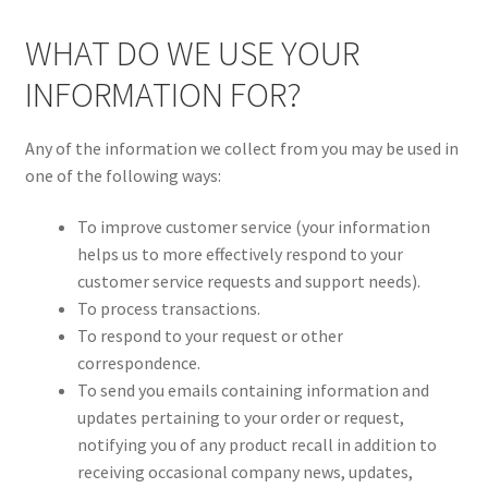
WHAT DO WE USE YOUR
INFORMATION FOR?
Any of the information we collect from you may be used in
one of the following ways:
To improve customer service (your information
helps us to more effectively respond to your
customer service requests and support needs).
To process transactions.
To respond to your request or other
correspondence.
To send you emails containing information and
updates pertaining to your order or request,
notifying you of any product recall in addition to
receiving occasional company news, updates,