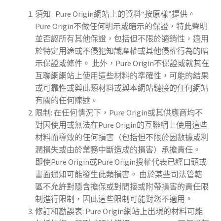
須知 : Pure Origin網站上的資料“按原樣”提供。
Pure Origin不做任何明示或暗示的保證，特此聲明
並否認所有其他保證，包括但不限於適銷性，適用
於特定用途或不侵犯知識產權或其他侵權行為的暗
示保證或條件。 此外，Pure Origin不保證或就其在
互聯網網站上使用這些材料的準確性，可能的結果
或可靠性或與此類材料或與本網站鏈接的任何網站
有關的任何陳述。
限制: 在任何情況下，Pure Origin或其供應商均不
對因使用或無法在Pure Origin的互聯網上使用這些
材料而導致的任何損害（包括但不限於因數據或利
潤損失或由於業務中斷造成的損害）承擔責任。
即使Pure Origin或Pure Origin授權代表已經口頭或
書面通知可能發生此類損害。 由於某些司法管轄
區不允許對隱含擔保或對間接或附帶損害的責任限
制進行限制，因此這些限制可能對您不適用。
修訂和勘誤表: Pure Origin網站上出現的材料可能