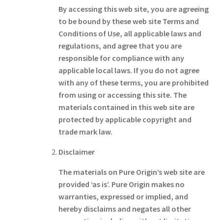
By accessing this web site, you are agreeing
to be bound by these web site Terms and
Conditions of Use, all applicable laws and
regulations, and agree that you are
responsible for compliance with any
applicable local laws. If you do not agree
with any of these terms, you are prohibited
from using or accessing this site. The
materials contained in this web site are
protected by applicable copyright and
trade mark law.
Disclaimer
The materials on Pure Origin’s web site are
provided ‘as is’. Pure Origin makes no
warranties, expressed or implied, and
hereby disclaims and negates all other