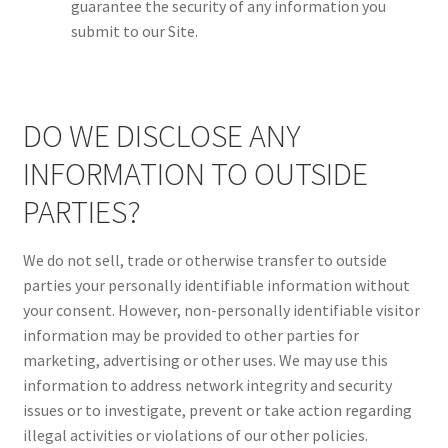
guarantee the security of any information you
submit to our Site.
DO WE DISCLOSE ANY
INFORMATION TO OUTSIDE
PARTIES?
We do not sell, trade or otherwise transfer to outside
parties your personally identifiable information without
your consent. However, non-personally identifiable visitor
information may be provided to other parties for
marketing, advertising or other uses. We may use this
information to address network integrity and security
issues or to investigate, prevent or take action regarding
illegal activities or violations of our other policies.