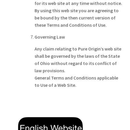
for its web site at any time without notice.
By using this web site you are agreeing to
be bound by the then current version of
these Terms and Conditions of Use.
Governing Law
Any claim relating to Pure Origin’s web site
shall be governed by the laws of the State
of Ohio without regard to its conflict of
law provisions.
General Terms and Conditions applicable
to Use of a Web Site.