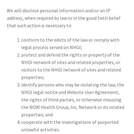
We will disclose personal information and/or an IP
address, when required by law or in the good faith belief
that such action is necessary to:
conform to the edicts of the law or comply with
legal process served on NHGI;
protect and defend the rights or property of the
NHGI network of sites and related properties, or
visitors to the NHGI network of sites and related
properties;
identify persons who may be violating the law, the
NHGI legal notice and Website User Agreement,
the rights of third parties, or otherwise misusing
the NOW Health Group, Inc. Network or its related
properties; and
cooperate with the investigations of purported
unlawful activities.