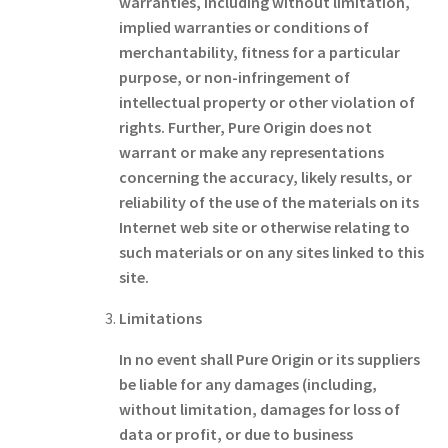
warranties, including without limitation,
implied warranties or conditions of
merchantability, fitness for a particular
purpose, or non-infringement of
intellectual property or other violation of
rights. Further, Pure Origin does not
warrant or make any representations
concerning the accuracy, likely results, or
reliability of the use of the materials on its
Internet web site or otherwise relating to
such materials or on any sites linked to this
site.
Limitations
In no event shall Pure Origin or its suppliers
be liable for any damages (including,
without limitation, damages for loss of
data or profit, or due to business