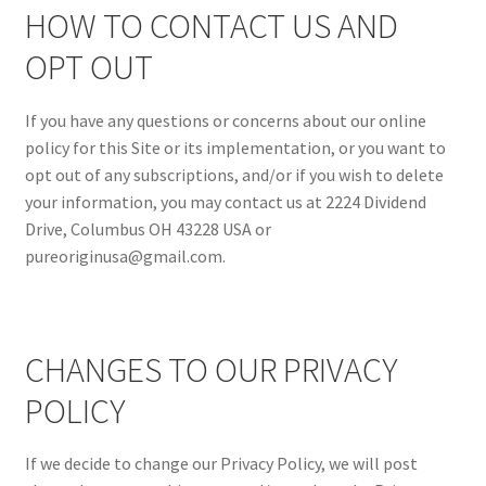
HOW TO CONTACT US AND
OPT OUT
If you have any questions or concerns about our online
policy for this Site or its implementation, or you want to
opt out of any subscriptions, and/or if you wish to delete
your information, you may contact us at 2224 Dividend
Drive, Columbus OH 43228 USA or
pureoriginusa@gmail.com.
CHANGES TO OUR PRIVACY
POLICY
If we decide to change our Privacy Policy, we will post