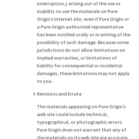
interruption,) arising out of the use or
inability to use the materials on Pure
Origin’s Internet site, even if Pure Origin or
a Pure Origin authorized representative
has been notified orally or in writing of the
possibility of such damage. Because some
jurisdictions do not allow limitations on
implied warranties, or limitations of
liability for consequential or incidental
damages, these limitations may not apply
to you.
Revisions and Errata
The materials appearing on Pure Origin’s
web site could include technical,
typographical, or photographic errors.
Pure Origin does not warrant that any of
the materials on its web site are accurate,